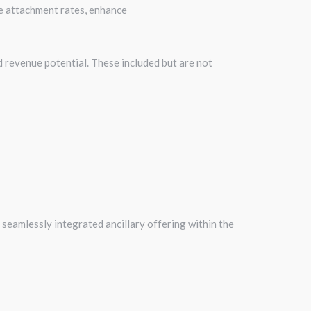
e attachment rates, enhance
d revenue potential. These included but are not
 seamlessly integrated ancillary offering within the