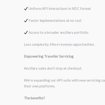
Uniform API interactions in NDC format
Faster implementations at no cost
Access to a broader ancillary portfolio
Less complexity. More revenue opportunities.
Empowering Traveller Servicing
Ancillary sales don’t stop at checkout.
We’re expanding our API suite with new servicing cap
their own platforms.
The benefits?