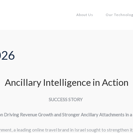
About Us
Our Technolo
026
Ancillary Intelligence in Action
SUCCESS STORY
on Driving Revenue Growth and Stronger Ancillary Attachments in 
nment, a leading online travel brand in Israel sought to strengthen 