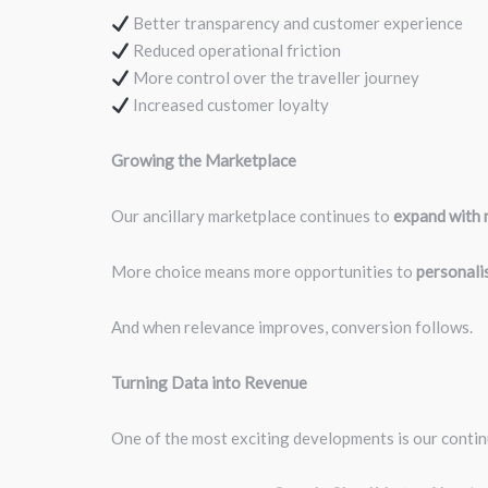
Better transparency and customer experience
Reduced operational friction
More control over the traveller journey
Increased customer loyalty
Growing the Marketplace
Our ancillary marketplace continues to
expand with n
More choice means more opportunities to
personalis
And when relevance improves, conversion follows.
Turning Data into Revenue
One of the most exciting developments is our conti