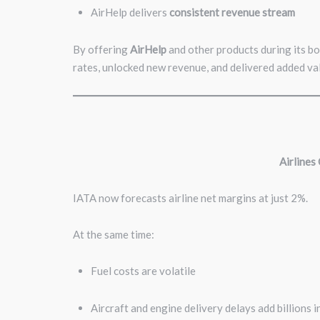
AirHelp delivers
consistent revenue stream
By offering
AirHelp
and other products during its b
rates, unlocked new revenue, and delivered added val
Airlines
IATA now forecasts airline net margins at just 2%.
At the same time:
Fuel costs are volatile
Aircraft and engine delivery delays add billions 