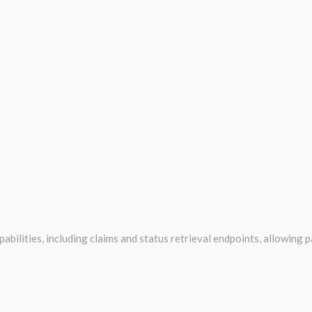
abilities, including claims and status retrieval endpoints, allowing