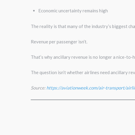
Economic uncertainty remains high
The reality is that many of the industry’s biggest cha
Revenue per passenger isn’t.
That’s why ancillary revenue is no longer a nice-to-h
The question isn’t whether airlines need ancillary re
Source:
https://aviationweek.com/air-transport/airli