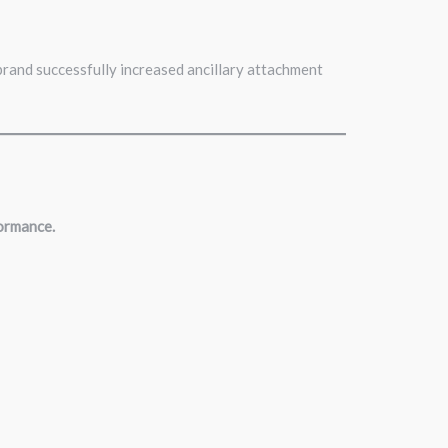
brand successfully increased ancillary attachment
formance.