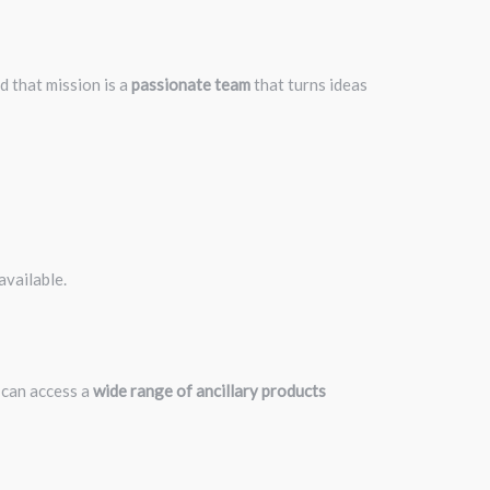
nd that mission is a
passionate team
that turns ideas
available.
 can access a
wide range of ancillary products