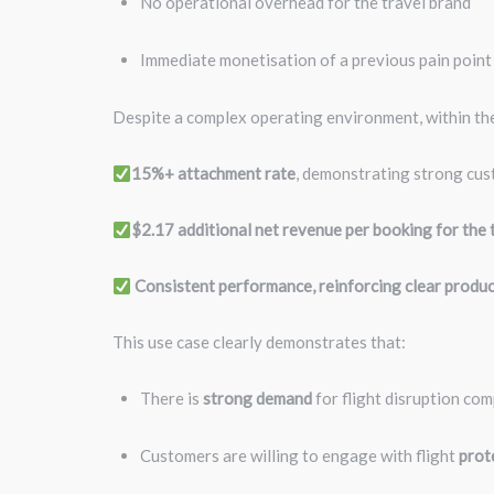
No operational overhead for the travel brand
Immediate monetisation of a previous pain poin
Despite a complex operating environment, within the
15%+ attachment rate
, demonstrating strong cu
$2.17 additional net revenue per booking for the 
Consistent performance, reinforcing clear produc
This use case clearly demonstrates that:
There is
strong demand
for flight disruption com
Customers are willing to engage with flight
prot