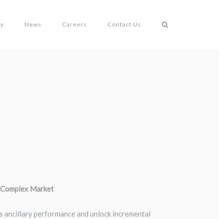
gy
News
Careers
Contact Us
a Complex Market
its ancillary performance and unlock incremental