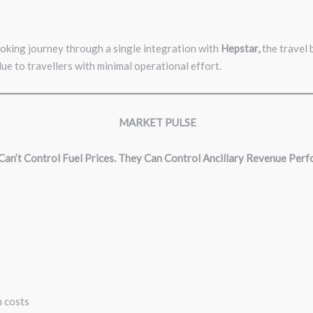
ooking journey through
a single integration
with
Hepstar,
the travel 
ue to travellers with minimal operational effort.
MARKET PULSE
 Can’t Control Fuel Prices. They Can Control Ancillary Revenue Per
in costs