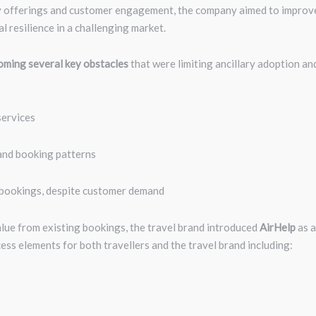
ary offerings and customer engagement, the company aimed to improv
l resilience in a challenging market.
ming several key obstacles
that were limiting ancillary adoption an
services
 and booking patterns
 bookings, despite customer demand
alue from existing bookings, the travel brand introduced
AirHelp
as a
ss elements for both travellers and the travel brand including: