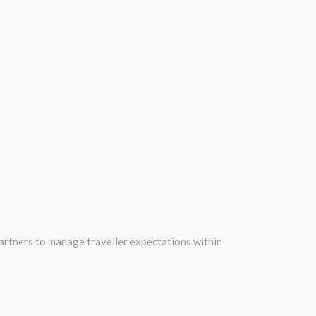
 partners to manage traveller expectations within