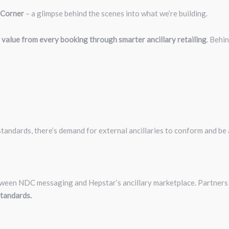
 Corner
– a glimpse behind the scenes into what we’re building.
 value from every booking through smarter ancillary retailing
. Behi
tandards, there’s demand for external ancillaries to conform and be 
tween NDC messaging and Hepstar’s ancillary marketplace. Partners
tandards.