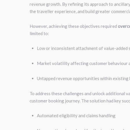
revenue growth. By refining its approach to ancill
the traveller experience, and build greater commercia
However, achieving these objectives required
overco
limited to:
Low or inconsistent attachment of value-added 
Market volatility affecting customer behaviour
Untapped revenue opportunities within existing
To address these challenges and unlock additional v
customer booking journey. The solution had key succe
Automated eligibility and claims handling