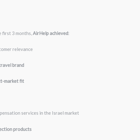
t
 first 3 months,
AirHelp achieved
:
stomer relevance
travel brand
t-market fit
pensation services in the Israel market
ection products