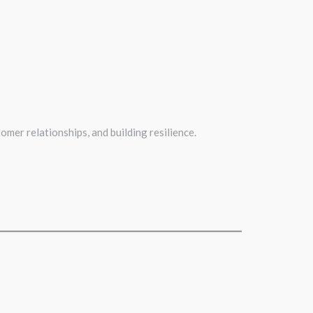
omer relationships, and building resilience.