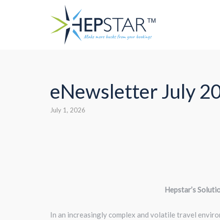
Skip
to
content
eNewsletter July 2
July 1, 2026
Hepstar’s Soluti
In an increasingly complex and volatile travel enviro