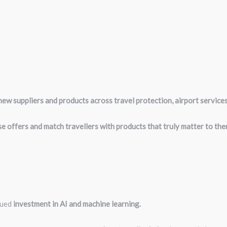
ew suppliers and products across travel protection, airport service
e offers and match travellers with products that truly matter to the
nued
investment in AI and machine learning.