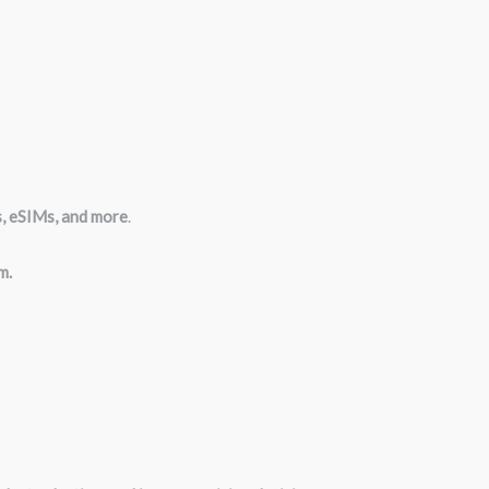
s, eSIMs, and more
.
m.