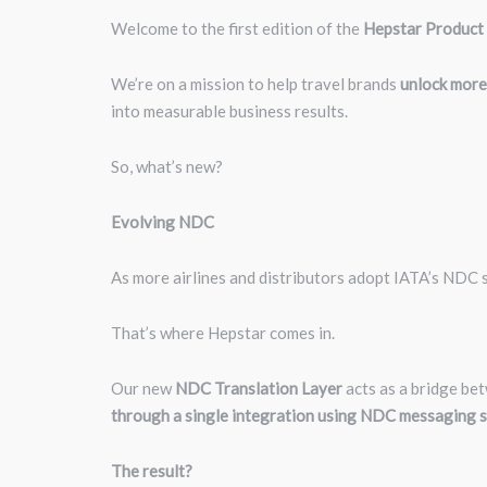
Welcome to the first edition of the
Hepstar Product
We’re on a mission to help travel brands
unlock more
into measurable business results.
So, what’s new?
Evolving NDC
As more airlines and distributors adopt IATA’s NDC s
That’s where Hepstar comes in.
Our new
NDC Translation Layer
acts as a bridge be
through a single integration using NDC messaging s
The result?