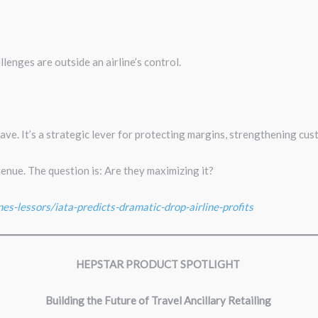
llenges are outside an airline’s control.
ave. It’s a strategic lever for protecting margins, strengthening cust
venue. The question is: Are they maximizing it?
nes-lessors/iata-predicts-dramatic-drop-airline-profits
HEPSTAR PRODUCT SPOTLIGHT
Building the Future of Travel Ancillary Retailing